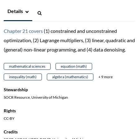
Details
Chapter 21 covers
(1) constrained and unconstrained
optimization, (2) Lagrange multipliers, (3) linear, quadratic and
(general) non-linear programming, and (4) data denoising.
mathematical sciences
equation (math)
inequality (math)
algebra (mathematics)
+ 9 more
Stewardship
SOCR Resource, University of Michigan
Rights
CC-BY
Credits