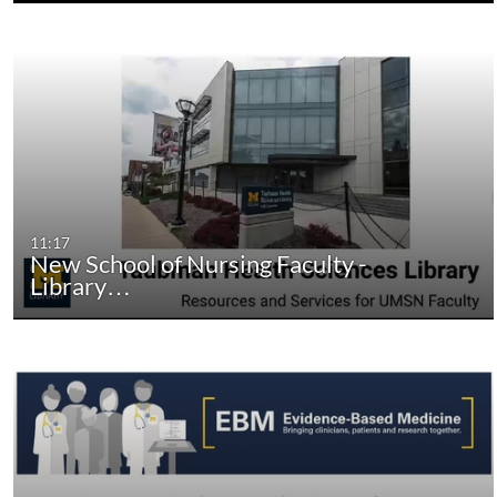
11:17
New School of Nursing Faculty -
Library…