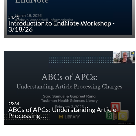
54:41
Introduction to EndNote Workshop -
3/18/26
25:34
ABCs of APCs: Understanding Article
Processing…