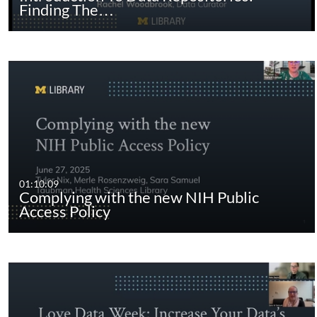
Finding The…
01:10:09
Complying with the new NIH Public
Access Policy