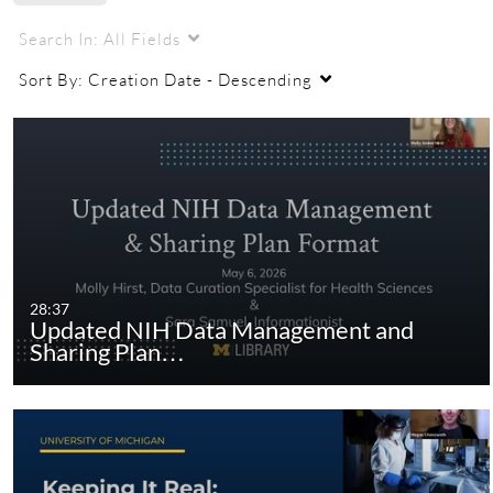
Search In:
All Fields
Sort By:
Creation Date - Descending
28:37
Updated NIH Data Management and
Sharing Plan…