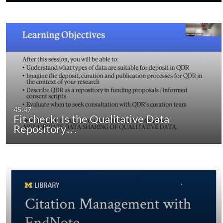
45:47
Fit check: Is the Qualitative Data
Repository…