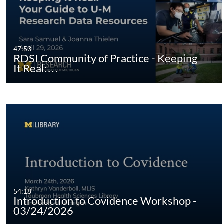
47:53
RDSI Community of Practice - Keeping
It Real:…
54:18
Introduction to Covidence Workshop -
03/24/2026