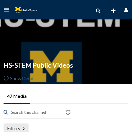
HS-STEM Public Videos
Show Details
Public, Restricted
Created by
47 Media
47
Media
9
Members
librarians,
Managers
informationists, & staff who work with the health sciences,
science, technology, engineering, and mathematics.
Filters