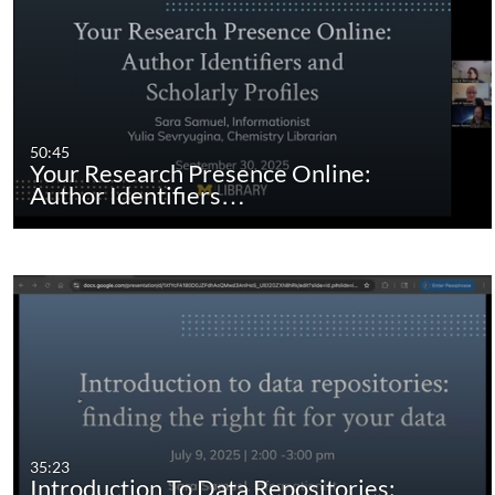
50:45
Your Research Presence Online:
Author Identifiers…
35:23
Introduction To Data Repositories: