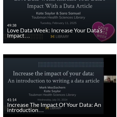
49:38
Love Data Week: Increase Your Data’s
Impact…
41:14
Increase The Impact Of Your Data: An
introduction…