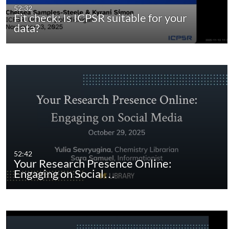
52:32
Fit check: Is ICPSR suitable for your
data?
52:42
Your Research Presence Online:
Engaging on Social…