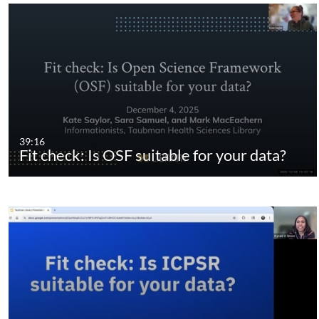
39:16
Fit check: Is OSF suitable for your data?