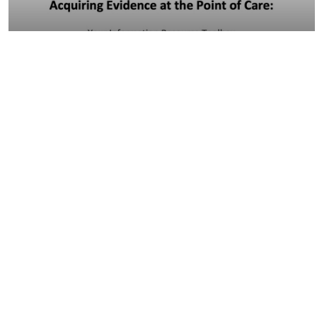
13:11
Acquiring Evidence at the Point of Care:
Your…
09:52
Tough Terms: How do I identify missed
terms?