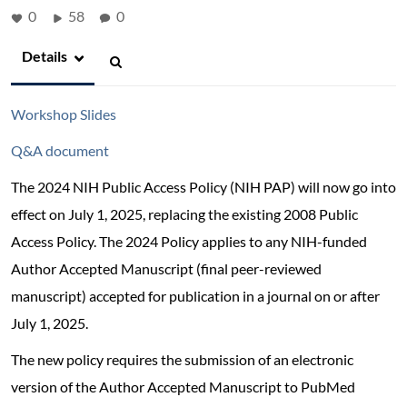
0
58
0
Details
Workshop Slides
Q&A document
The 2024 NIH Public Access Policy (NIH PAP) will now go into
effect on July 1, 2025, replacing the existing 2008 Public
Access Policy. The 2024 Policy applies to any NIH-funded
Author Accepted Manuscript (final peer-reviewed
manuscript) accepted for publication in a journal on or after
July 1, 2025.
The new policy requires the submission of an electronic
version of the Author Accepted Manuscript to PubMed