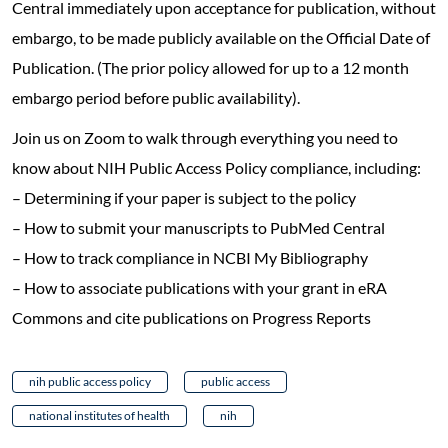
Central immediately upon acceptance for publication, without
embargo, to be made publicly available on the Official Date of
Publication. (The prior policy allowed for up to a 12 month
embargo period before public availability).
Join us on Zoom to walk through everything you need to
know about NIH Public Access Policy compliance, including:
– Determining if your paper is subject to the policy
– How to submit your manuscripts to PubMed Central
– How to track compliance in NCBI My Bibliography
– How to associate publications with your grant in eRA
Commons and cite publications on Progress Reports
nih public access policy
public access
national institutes of health
nih