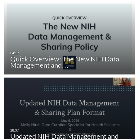
Quick Overview: The New NIH Data
Management and…
Updated NIH Data Management and