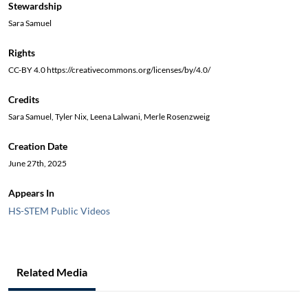
Stewardship
Sara Samuel
Rights
CC-BY 4.0 https://creativecommons.org/licenses/by/4.0/
Credits
Sara Samuel, Tyler Nix, Leena Lalwani, Merle Rosenzweig
Creation Date
June 27th, 2025
Appears In
HS-STEM Public Videos
Related Media