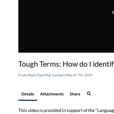
T
Tough Terms: How do I identi
From
Mark Paul Mac Eachern
March 7th, 2024
Details
Attachments
Share
This video is provided in support of the "Langua