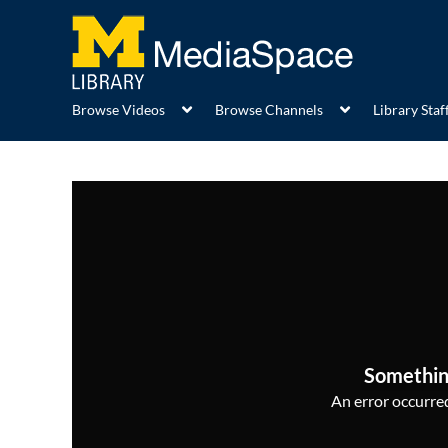
Browse Videos
Browse Channels
Library Staff
Somethin
An error occurred,