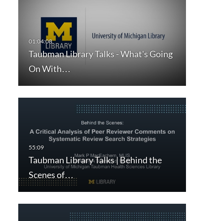
Taubman Library Talks - What's Going
On With…
Taubman Library Talks | Behind the
Scenes of…