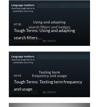
Tough Terms: Using and adapting
search filters…
Tough Terms: Testing term frequency
and usage