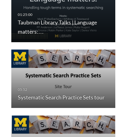
Taubman Library Talks | Language
matters:…
Systematic Search Practice Sets tour