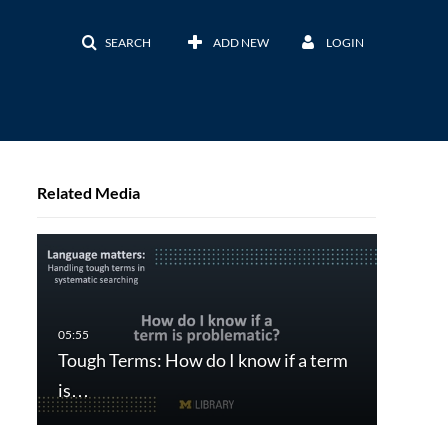
SEARCH
ADD NEW
LOGIN
Related Media
Tough Terms: How do I know if a term
is…