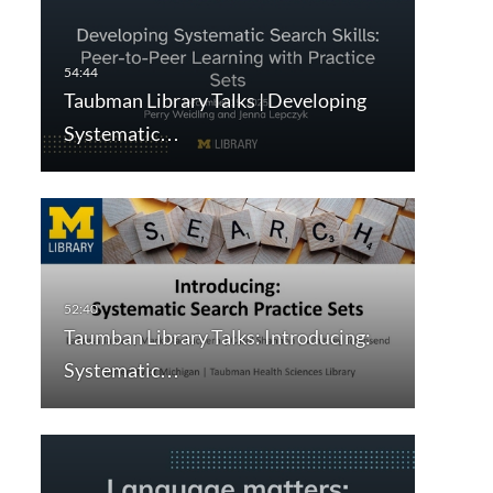
Taubman Library Talks | Developing
Systematic…
Taumban Library Talks: Introducing:
Systematic…