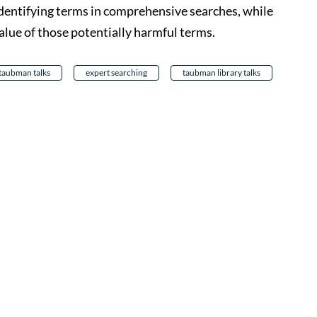
 identifying terms in comprehensive searches, while
alue of those potentially harmful terms.
taubman talks
expert searching
taubman library talks