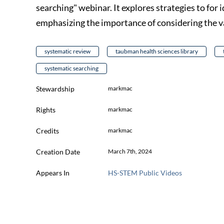
searching" webinar. It explores strategies to for
emphasizing the importance of considering the v
systematic review
taubman health sciences library
systematic searching
Stewardship
markmac
Rights
markmac
Credits
markmac
Creation Date
March 7th, 2024
Appears In
HS-STEM Public Videos