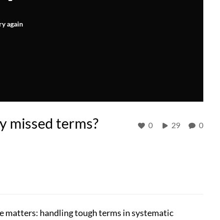
ry again
fy missed terms?
0
29
0
ge matters: handling tough terms in systematic