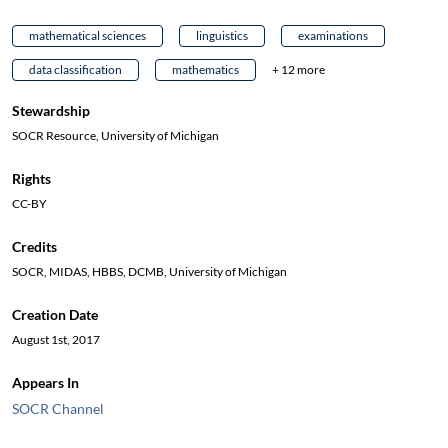
mathematical sciences
linguistics
examinations
data classification
mathematics
+ 12 more
Stewardship
SOCR Resource, University of Michigan
Rights
CC-BY
Credits
SOCR, MIDAS, HBBS, DCMB, University of Michigan
Creation Date
August 1st, 2017
Appears In
SOCR Channel