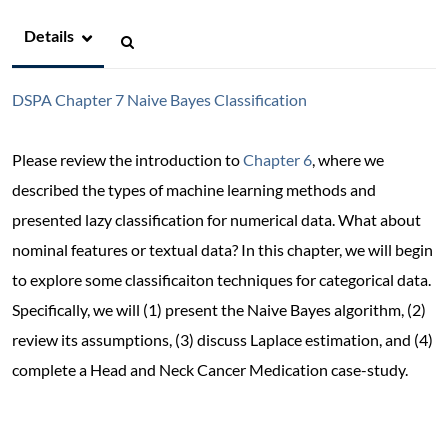
Details
DSPA Chapter 7 Naive Bayes Classification
Please review the introduction to
Chapter 6
, where we
described the types of machine learning methods and
presented lazy classification for numerical data. What about
nominal features or textual data? In this chapter, we will begin
to explore some classificaiton techniques for categorical data.
Specifically, we will (1) present the Naive Bayes algorithm, (2)
review its assumptions, (3) discuss Laplace estimation, and (4)
complete a Head and Neck Cancer Medication case-study.