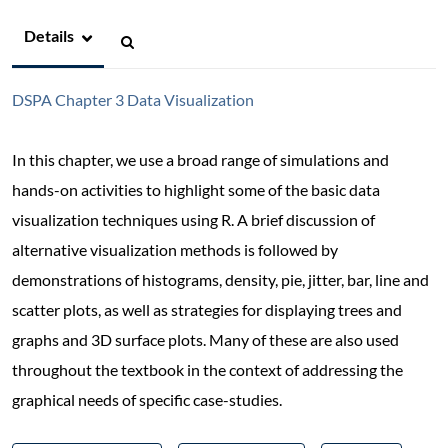
Details
DSPA Chapter 3 Data Visualization
In this chapter, we use a broad range of simulations and
hands-on activities to highlight some of the basic data
visualization techniques using R. A brief discussion of
alternative visualization methods is followed by
demonstrations of histograms, density, pie, jitter, bar, line and
scatter plots, as well as strategies for displaying trees and
graphs and 3D surface plots. Many of these are also used
throughout the textbook in the context of addressing the
graphical needs of specific case-studies.