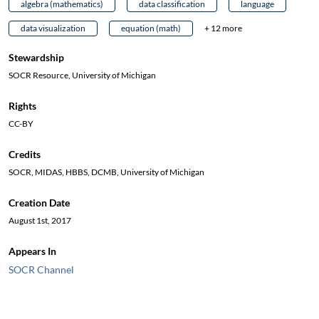
algebra (mathematics)
data classification
language
data visualization
equation (math)
+ 12 more
Stewardship
SOCR Resource, University of Michigan
Rights
CC-BY
Credits
SOCR, MIDAS, HBBS, DCMB, University of Michigan
Creation Date
August 1st, 2017
Appears In
SOCR Channel