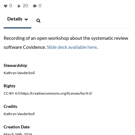
0
20
0
Details
Recording of an open workshop about the systematic review
software Covidence.
Slide deck available here
.
Stewardship
Kathryn Vanderboll
Rights
CC-BY 4.0 https://creativecommons.org/licenses/by/4.0/
Credits
Kathryn Vanderboll
Creation Date
March 24th, 2026