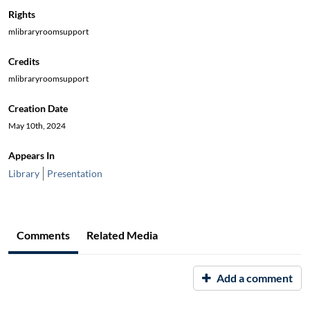
Rights
mlibraryroomsupport
Credits
mlibraryroomsupport
Creation Date
May 10th, 2024
Appears In
Library
Presentation
Comments
Related Media
Add a comment