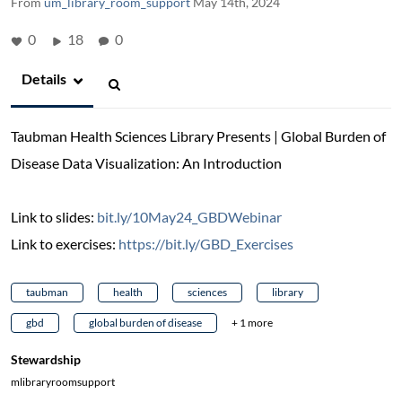
From
um_library_room_support
May 14th, 2024
0
18
0
Details
Taubman Health Sciences Library Presents | Global Burden of
Disease Data Visualization: An Introduction
Link to slides:
bit.ly/10May24_GBDWebinar
Link to exercises:
https://bit.ly/GBD_Exercises
taubman
health
sciences
library
gbd
global burden of disease
+ 1 more
Stewardship
mlibraryroomsupport