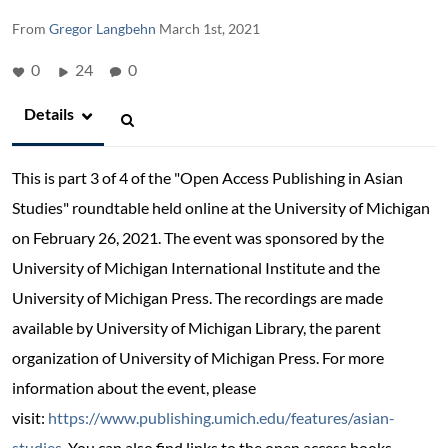
From
Gregor Langbehn
March 1st, 2021
0
24
0
Details
This is part 3 of 4 of the
"Open Access Publishing in Asian
Studies" roundtable held online at the University of Michigan
on February 26, 2021. The event was sponsored by the
University of Michigan International Institute and the
University of Michigan Press. The recordings are made
available by University of Michigan Library, the parent
organization of University of Michigan Press. For more
information about the event, please
visit:
https://www.publishing.umich.edu/features/asian-
studies
. You can also find links to the open access books