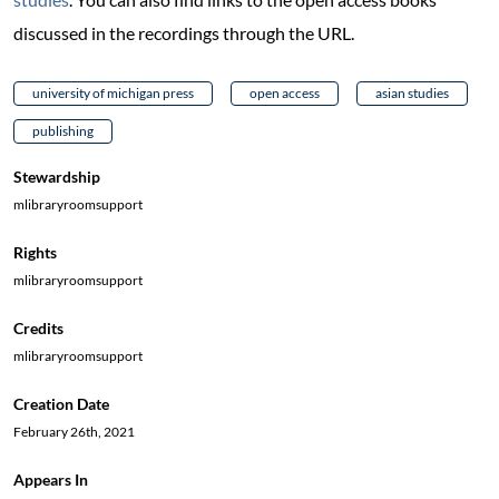
discussed in the recordings through the URL.
university of michigan press
open access
asian studies
publishing
Stewardship
mlibraryroomsupport
Rights
mlibraryroomsupport
Credits
mlibraryroomsupport
Creation Date
February 26th, 2021
Appears In