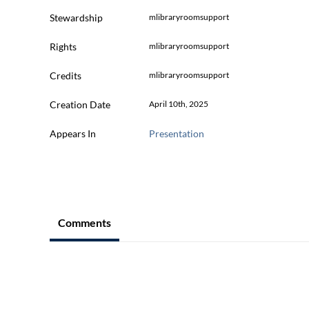
Stewardship
mlibraryroomsupport
Rights
mlibraryroomsupport
Credits
mlibraryroomsupport
Creation Date
April 10th, 2025
Appears In
Presentation
Comments