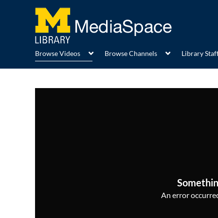
Browse Videos
Browse Channels
Library Staff
Somethin
An error occurred,