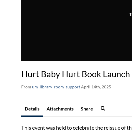
T
Hurt Baby Hurt Book Launch
From
um_library_room_support
April 14th, 2025
Details
Attachments
Share
This event was held to celebrate the reissue of 