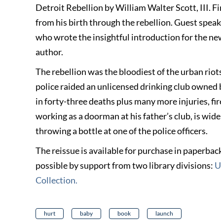
Detroit Rebellion by William Walter Scott, III. Fi
from his birth through the rebellion. Guest spea
who wrote the insightful introduction for the ne
author.
The rebellion was the bloodiest of the urban riot
police raided an unlicensed drinking club owned b
in forty-three deaths plus many more injuries, fir
working as a doorman at his father’s club, is wid
throwing a bottle at one of the police officers.
The reissue is available for purchase in paperba
possible by support from two library divisions:
U
Collection
.
hurt
baby
book
launch