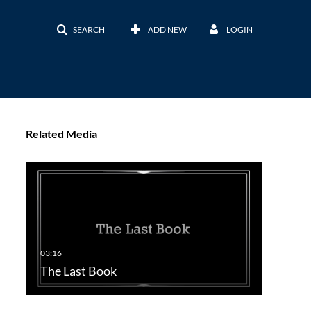
SEARCH
ADD NEW
LOGIN
Related Media
The Last Book