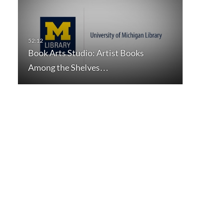
Book Arts Studio: Artist Books
Among the Shelves…