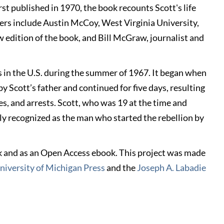
rst published in 1970, the book recounts Scott's life
kers include Austin McCoy, West Virginia University,
w edition of the book, and Bill McGraw, journalist and
s in the U.S. during the summer of 1967. It began when
y Scott’s father and continued for five days, resulting
es, and arrests. Scott, who was 19 at the time and
ely recognized as the man who started the rebellion by
ck and as an Open Access ebook. This project was made
niversity of Michigan Press
and the
Joseph A. Labadie