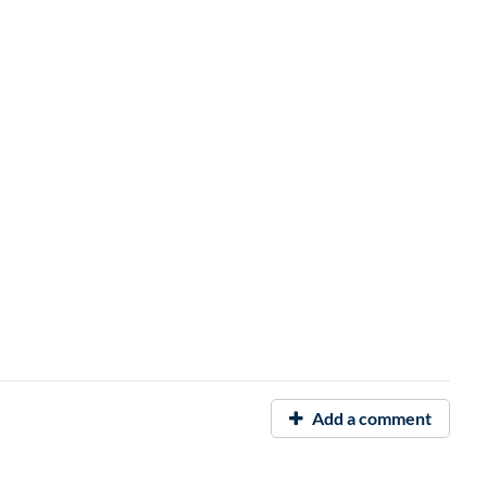
Add a comment