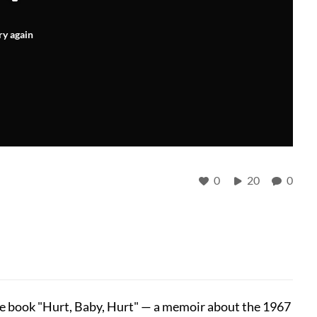
ry again
0
20
0
the book "Hurt, Baby, Hurt" — a memoir about the 1967