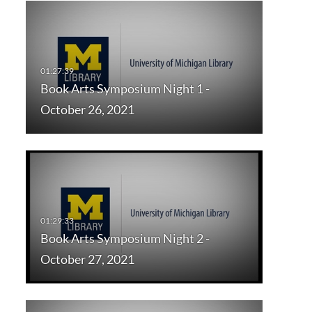
Book Arts Symposium Night 1 -
October 26, 2021
Book Arts Symposium Night 2 -
October 27, 2021