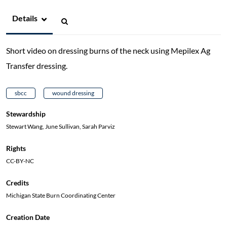
Details
Short video on dressing burns of the neck using Mepilex Ag
Transfer dressing.
sbcc
wound dressing
Stewardship
Stewart Wang, June Sullivan, Sarah Parviz
Rights
CC-BY-NC
Credits
Michigan State Burn Coordinating Center
Creation Date