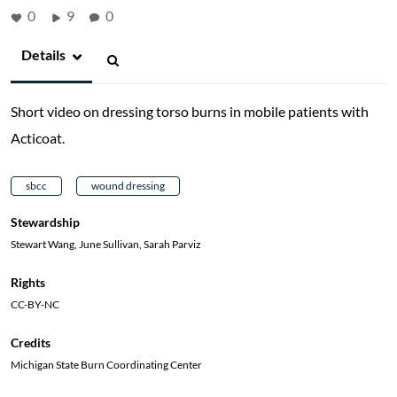
0
9
0
Details
Short video on dressing torso burns in mobile patients with
Acticoat.
sbcc
wound dressing
Stewardship
Stewart Wang, June Sullivan, Sarah Parviz
Rights
CC-BY-NC
Credits
Michigan State Burn Coordinating Center