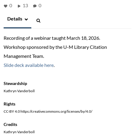
0
13
0
Details
Recording of a webinar taught March 18, 2026.
Workshop sponsored by the U-M Library Citation
Management Team.
Slide deck available here
.
Stewardship
Kathryn Vanderboll
Rights
CC-BY 4.0 https://creativecommons.org/licenses/by/4.0/
Credits
Kathryn Vanderboll