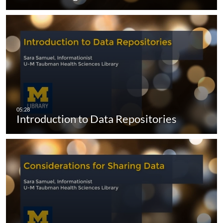
Introduction to Data Repositories