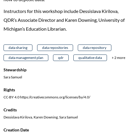
Instructors for this workshop include Dessislava Kirilova,
QDR’s Associate Director and Karen Downing, University of
Michigan’s Education Librarian.
data sharing
data repositories
data repository
data management plan
qdr
qualitative data
+ 2 more
Stewardship
Sara Samuel
Rights
CC-BY 4.0 https://creativecommons.org/licenses/by/4.0/
Credits
Dessislava Kirilova, Karen Downing, Sara Samuel
Creation Date