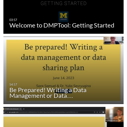
Welcome to DMPTool: Getting Started
Be Prepared! Writing a Data
Management or Data…