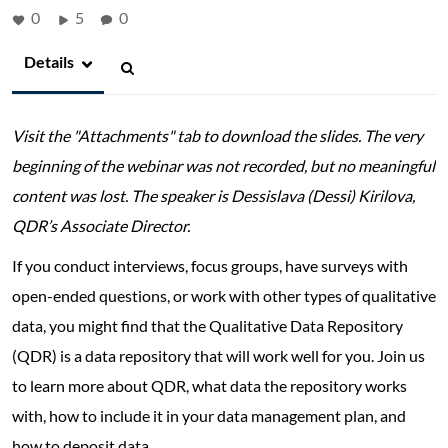
0
5
0
Details
Visit the "Attachments" tab to download the slides. The very
beginning of the webinar was not recorded, but no meaningful
content was lost. The speaker is Dessislava (Dessi) Kirilova,
QDR’s Associate Director.
If you conduct interviews, focus groups, have surveys with
open-ended questions, or work with other types of qualitative
data, you might find that the Qualitative Data Repository
(QDR) is a data repository that will work well for you. Join us
to learn more about QDR, what data the repository works
with, how to include it in your data management plan, and
how to deposit data.