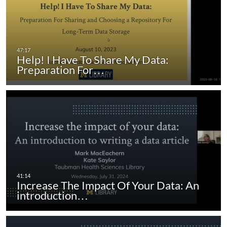
Help! I Have To Share My Data:
Preparation For…
Increase The Impact Of Your Data: An
introduction…