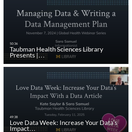
Taubman Health Sciences Library
Presents |…
Love Data Week: Increase Your Data’s
Impact…