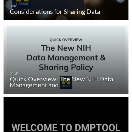
Considerations for Sharing Data
Quick Overview: The New NIH Data
Management and…