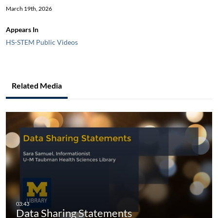
March 19th, 2026
Appears In
HS-STEM Public Videos
Related Media
Data Sharing Statements