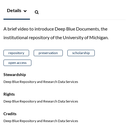
Details
A brief video to introduce Deep Blue Documents, the
institutional repository of the University of Michigan.
repository
preservation
scholarship
open access
Stewardship
Deep Blue Repository and Research Data Services
Rights
Deep Blue Repository and Research Data Services
Credits
Deep Blue Repository and Research Data Services