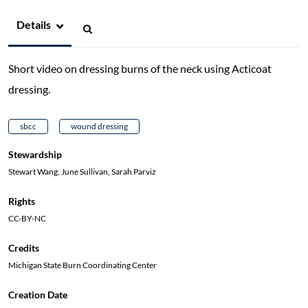
Details
Short video on dressing burns of the neck using Acticoat
dressing.
sbcc
wound dressing
Stewardship
Stewart Wang, June Sullivan, Sarah Parviz
Rights
CC-BY-NC
Credits
Michigan State Burn Coordinating Center
Creation Date