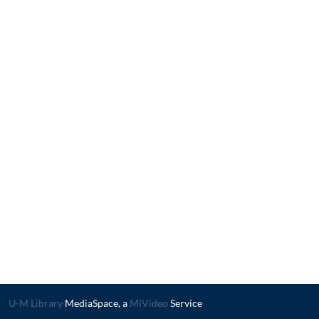
U-M Library
MediaSpace, a
MiVideo
Service